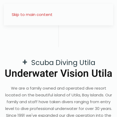
Skip to main content
+
Scuba Diving Utila
Underwater Vision Utila
We are a family owned and operated dive resort
located on the beautiful island of Utila, Bay Islands. Our
family and staff have taken divers ranging from entry
level to dive professional underwater for over 30 years.
Since 1991 we've expanded our dive operation into the