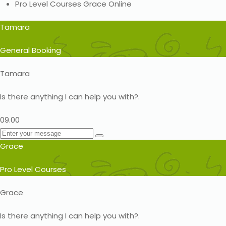
Pro Level Courses
Grace
Online
Tamara
General Booking
Tamara
Is there anything I can help you with?.
09.00
Grace
Pro Level Courses
Grace
Is there anything I can help you with?.