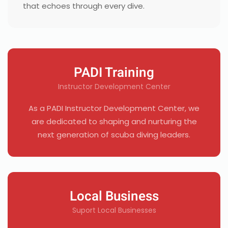
that echoes through every dive.
PADI Training
Instructor Development Center
As a PADI Instructor Development Center, we
are dedicated to shaping and nurturing the
next generation of scuba diving leaders.
Local Business
Suport Local Businesses