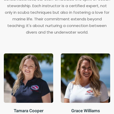
stewardship. Each instructor is a certified expert, not
only in scuba techniques but also in fostering a love for
marine life. Their commitment extends beyond
teaching; it's about nurturing a connection between
divers and the underwater world.
Tamara Cooper
Grace Williams