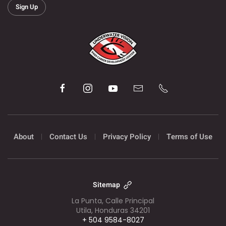
Sign Up
About
Contact Us
Privacy Policy
Terms of Use
Sitemap
La Punta, Calle Principal
Utila, Honduras 34201
+ 504 9584-8027