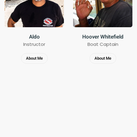
Aldo
Hoover Whitefield
Instructor
Boat Captain
About Me
About Me