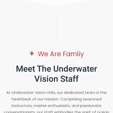
+
We Are Famliy
Meet The Underwater
Vision Staff
At Underwater Vision Utila, our dedicated team is the
heartbeat of our mission. Comprising seasoned
instructors, marine enthusiasts, and passionate
conservationists, our staff embodies the spirit of ocean