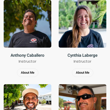
Anthony Caballero
Cynthia Laberge
Instructor
Instructor
About Me
About Me