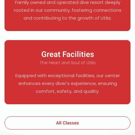
Family owned and operated dive resort deeply
rooted in our community, fostering connections
and contributing to the growth of Utila.
Great Facilities
The Heart and Soul of Utila
Equipped with exceptional facilities, our center
enhances every diver's experience, ensuring
comfort, safety, and quality.
All Classes