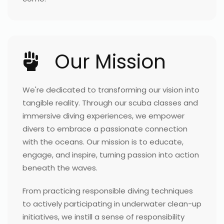
Our Mission
We're dedicated to transforming our vision into
tangible reality. Through our scuba classes and
immersive diving experiences, we empower
divers to embrace a passionate connection
with the oceans. Our mission is to educate,
engage, and inspire, turning passion into action
beneath the waves.
From practicing responsible diving techniques
to actively participating in underwater clean-up
initiatives, we instill a sense of responsibility