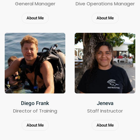
General Manager
Dive Operations Manager
About Me
About Me
Diego Frank
Jeneva
Director of Training
Staff Instructor
About Me
About Me