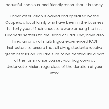
beautiful, spacious, and friendly resort that it is today.
Underwater Vision is owned and operated by the
Coopers, a local family who have been in the business
for forty years! Their ancestors were among the first
European settlers to the island of Utila. They have also
hired an array of multi lingual experienced PADI
Instructors to ensure that all diving students receive
great instruction. You are sure to be treated like a part
of the family once you set your bag down at
Underwater Vision, regardless of the duration of your
stay!