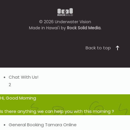
©
2026
Underwater Vision
Made in Hawai'i by
Rock Solid Media.
Back to top
Chat With Us!
2
Hi, Good Morning
Is there anything we can help you with this morning ?
General Booking
Tamara
Online