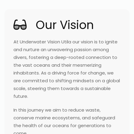
Our Vision
At Underwater Vision Utila our vision is to ignite
and nurture an unwavering passion among
divers, fostering a deep-rooted connection to
the vast oceans and their mesmerizing
inhabitants. As a driving force for change, we
are committed to shifting mindsets on a global
scale, steering them towards a sustainable
future.
In this journey we aim to reduce waste,
conserve marine ecosystems, and safeguard
the health of our oceans for generations to
come.