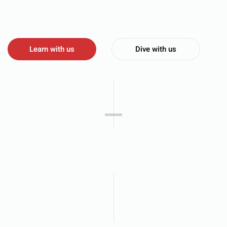
Learn with us
Dive with us