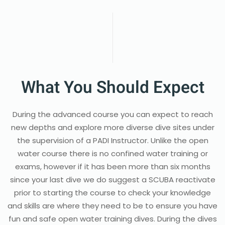
What You Should Expect
During the advanced course you can expect to reach
new depths and explore more diverse dive sites under
the supervision of a PADI Instructor. Unlike the open
water course there is no confined water training or
exams, however if it has been more than six months
since your last dive we do suggest a SCUBA reactivate
prior to starting the course to check your knowledge
and skills are where they need to be to ensure you have
fun and safe open water training dives. During the dives