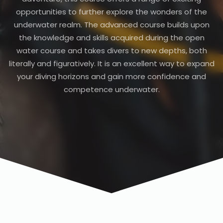
opportunities to further explore the wonders of the
underwater realm. The advanced course builds upon
the knowledge and skills acquired during the open
water course and takes divers to new depths, both
literally and figuratively. It is an excellent way to expand
your diving horizons and gain more confidence and
competence underwater.