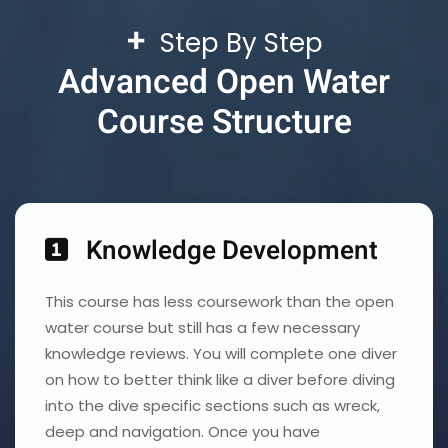
+
Step By Step
Advanced Open Water
Course Structure
Knowledge Development
This course has less coursework than the open
water course but still has a few necessary
knowledge reviews. You will complete one diver
on how to better think like a diver before diving
into the dive specific sections such as wreck,
deep and navigation. Once you have