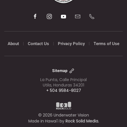
About
Contact Us
Privacy Policy
Terms of Use
Sitemap
La Punta, Calle Principal
Utila, Honduras 34201
+ 504 9584-8027
©
2026
Underwater Vision
Made in Hawai'i by
Rock Solid Media.