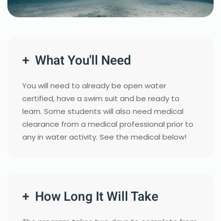
+ What You'll Need
You will need to already be open water
certified, have a swim suit and be ready to
learn. Some students will also need medical
clearance from a medical professional prior to
any in water activity. See the medical below!
+ How Long It Will Take