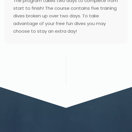
The program takes two days to complete from
start to finish! The course contains five training
dives broken up over two days. To take
advantage of your free fun dives you may
choose to stay an extra day!