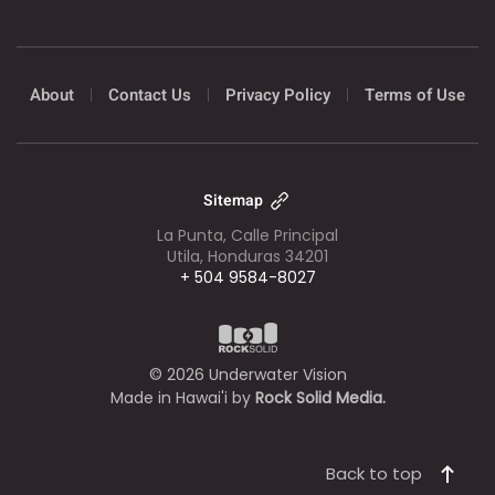
About
Contact Us
Privacy Policy
Terms of Use
Sitemap
La Punta, Calle Principal
Utila, Honduras 34201
+ 504 9584-8027
©
2026
Underwater Vision
Made in Hawai'i by
Rock Solid Media.
Back to top