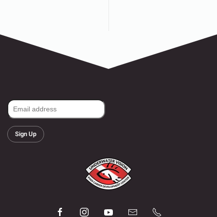
Sign Up