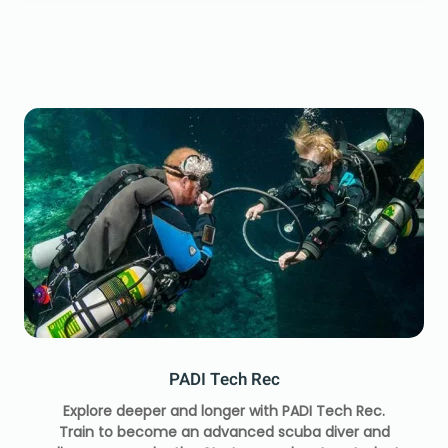
PADI Tech Rec
Explore deeper and longer with PADI Tech Rec.
Train to become an advanced scuba diver and