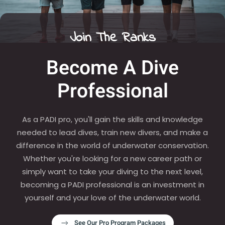
Join The Ranks
Become A Dive
Professional
As a PADI pro, you'll gain the skills and knowledge
needed to lead dives, train new divers, and make a
difference in the world of underwater conservation.
Whether you're looking for a new career path or
simply want to take your diving to the next level,
becoming a PADI professional is an investment in
yourself and your love of the underwater world.
See Our Pro Program Packages