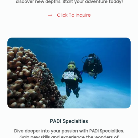
discover new depths. Start your adventure today!
Click To Inquire
PADI Specialties
Dive deeper into your passion with PADI Specialties.
Gain new skills and experience the wonders of