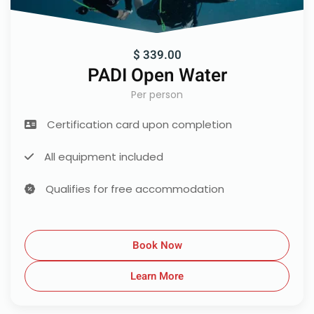
$ 339.00
PADI Open Water
Per person
Certification card upon completion
All equipment included
Qualifies for free accommodation
Book Now
Learn More