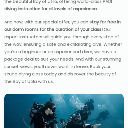
the beautiful Bay of Utila, offering world-class PADI
diving instruction for all levels of experience.
And now, with our special offer, you can
stay for free in
our dorm rooms for the duration of your class!
Our
expert instructors will guide you through every step of
the way, ensuring a safe and exhilarating dive. Whether
you're a beginner or an experienced diver, we have a
package deal to suit your needs. And with our stunning
sunset views, you'll never want to leave. Book your
scuba diving class today and discover the beauty of
the Bay of Utila with us.