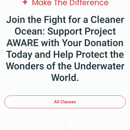
+
Make The Difference
Join the Fight for a Cleaner
Ocean: Support Project
AWARE with Your Donation
Today and Help Protect the
Wonders of the Underwater
World.
All Classes