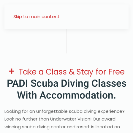
Skip to main content
+
Take a Class & Stay for Free
PADI Scuba Diving Classes
With Accommodation.
Looking for an unforgettable scuba diving experience?
Look no further than Underwater Vision! Our award-
winning scuba diving center and resort is located on