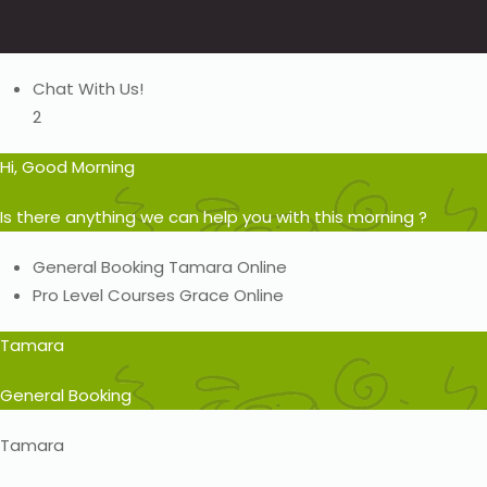
Chat With Us!
2
Hi, Good Morning
Is there anything we can help you with this morning ?
General Booking
Tamara
Online
Pro Level Courses
Grace
Online
Tamara
General Booking
Tamara