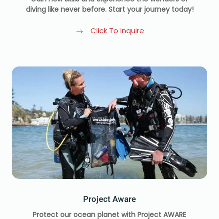
diving like never before. Start your journey today!
Click To Inquire
Project Aware
Protect our ocean planet with Project AWARE