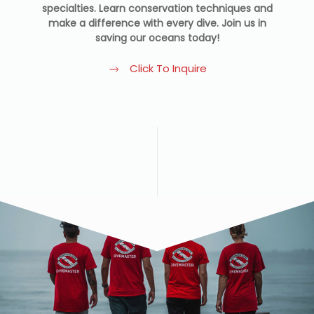
specialties. Learn conservation techniques and
make a difference with every dive. Join us in
saving our oceans today!
Click To Inquire