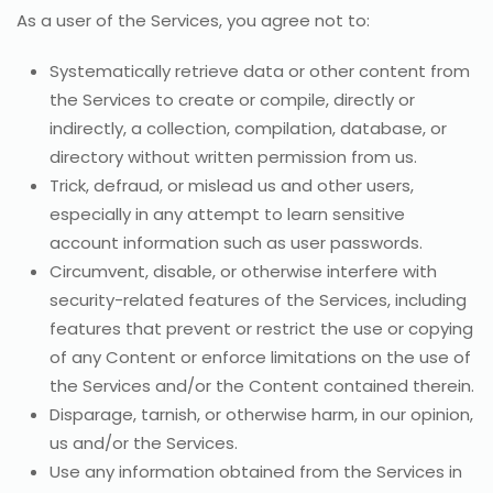
As a user of the Services, you agree not to:
Systematically retrieve data or other content from
the Services to create or compile, directly or
indirectly, a collection, compilation, database, or
directory without written permission from us.
Trick, defraud, or mislead us and other users,
especially in any attempt to learn sensitive
account information such as user passwords.
Circumvent, disable, or otherwise interfere with
security-related features of the Services, including
features that prevent or restrict the use or copying
of any Content or enforce limitations on the use of
the Services and/or the Content contained therein.
Disparage, tarnish, or otherwise harm, in our opinion,
us and/or the Services.
Use any information obtained from the Services in