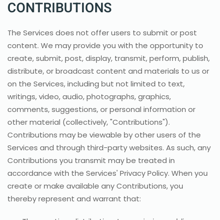
CONTRIBUTIONS
The Services does not offer users to submit or post
content. We may provide you with the opportunity to
create, submit, post, display, transmit, perform, publish,
distribute, or broadcast content and materials to us or
on the Services, including but not limited to text,
writings, video, audio, photographs, graphics,
comments, suggestions, or personal information or
other material (collectively, "Contributions").
Contributions may be viewable by other users of the
Services and through third-party websites. As such, any
Contributions you transmit may be treated in
accordance with the Services' Privacy Policy. When you
create or make available any Contributions, you
thereby represent and warrant that: