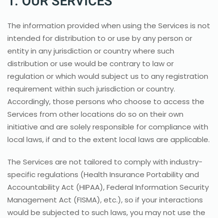
1. OUR SERVICES
The information provided when using the Services is not
intended for distribution to or use by any person or
entity in any jurisdiction or country where such
distribution or use would be contrary to law or
regulation or which would subject us to any registration
requirement within such jurisdiction or country.
Accordingly, those persons who choose to access the
Services from other locations do so on their own
initiative and are solely responsible for compliance with
local laws, if and to the extent local laws are applicable.
The Services are not tailored to comply with industry-
specific regulations (Health Insurance Portability and
Accountability Act (HIPAA), Federal Information Security
Management Act (FISMA), etc.), so if your interactions
would be subjected to such laws, you may not use the