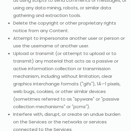
as using scripts to send comments or messages, or
using any data mining, robots, or similar data
gathering and extraction tools.
Delete the copyright or other proprietary rights
notice from any Content.
Attempt to impersonate another user or person or
use the username of another user.
Upload or transmit (or attempt to upload or to
transmit) any material that acts as a passive or
active information collection or transmission
mechanism, including without limitation, clear
graphics interchange formats ("gifs"), 1Ã—1 pixels,
web bugs, cookies, or other similar devices
(sometimes referred to as "spyware" or "passive
collection mechanisms" or "pcms").
Interfere with, disrupt, or create an undue burden
on the Services or the networks or services
connected to the Services.