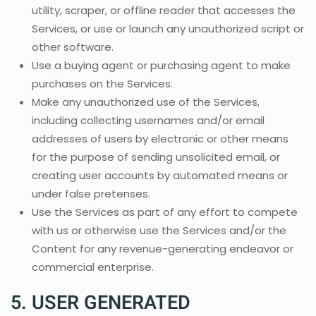
utility, scraper, or offline reader that accesses the
Services, or use or launch any unauthorized script or
other software.
Use a buying agent or purchasing agent to make
purchases on the Services.
Make any unauthorized use of the Services,
including collecting usernames and/or email
addresses of users by electronic or other means
for the purpose of sending unsolicited email, or
creating user accounts by automated means or
under false pretenses.
Use the Services as part of any effort to compete
with us or otherwise use the Services and/or the
Content for any revenue-generating endeavor or
commercial enterprise.
5. USER GENERATED