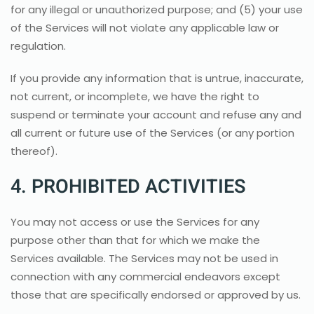
for any illegal or unauthorized purpose; and (5) your use
of the Services will not violate any applicable law or
regulation.
If you provide any information that is untrue, inaccurate,
not current, or incomplete, we have the right to
suspend or terminate your account and refuse any and
all current or future use of the Services (or any portion
thereof).
4. PROHIBITED ACTIVITIES
You may not access or use the Services for any
purpose other than that for which we make the
Services available. The Services may not be used in
connection with any commercial endeavors except
those that are specifically endorsed or approved by us.