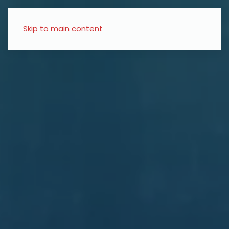
Skip to main content