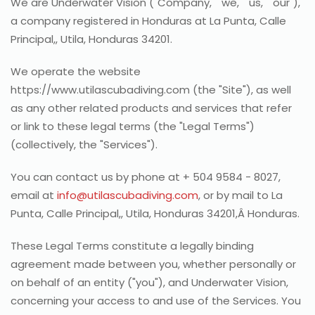
We are Underwater Vision ("Company," "we," "us," "our"),
a company registered in Honduras at La Punta, Calle
Principal,, Utila, Honduras 34201.
We operate the website
https://www.utilascubadiving.com (the "Site"), as well
as any other related products and services that refer
or link to these legal terms (the "Legal Terms")
(collectively, the "Services").
You can contact us by phone at + 504 9584 - 8027,
email at
info@utilascubadiving.com
, or by mail to La
Punta, Calle Principal,, Utila, Honduras 34201,Â Honduras.
These Legal Terms constitute a legally binding
agreement made between you, whether personally or
on behalf of an entity ("you"), and Underwater Vision,
concerning your access to and use of the Services. You