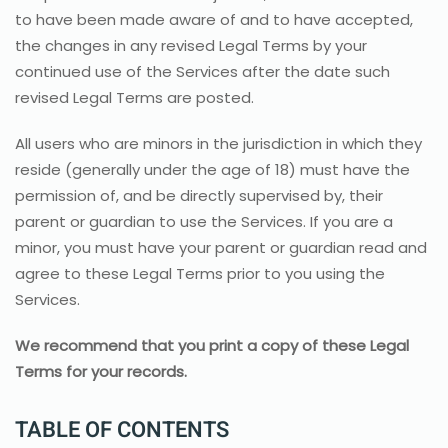
to have been made aware of and to have accepted,
the changes in any revised Legal Terms by your
continued use of the Services after the date such
revised Legal Terms are posted.
All users who are minors in the jurisdiction in which they
reside (generally under the age of 18) must have the
permission of, and be directly supervised by, their
parent or guardian to use the Services. If you are a
minor, you must have your parent or guardian read and
agree to these Legal Terms prior to you using the
Services.
We recommend that you print a copy of these Legal
Terms for your records.
TABLE OF CONTENTS