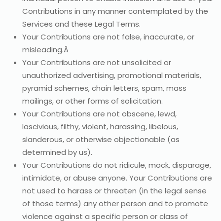
Contributions in any manner contemplated by the
Services and these Legal Terms.
Your Contributions are not false, inaccurate, or
misleading.Â
Your Contributions are not unsolicited or
unauthorized advertising, promotional materials,
pyramid schemes, chain letters, spam, mass
mailings, or other forms of solicitation.
Your Contributions are not obscene, lewd,
lascivious, filthy, violent, harassing, libelous,
slanderous, or otherwise objectionable (as
determined by us).
Your Contributions do not ridicule, mock, disparage,
intimidate, or abuse anyone. Your Contributions are
not used to harass or threaten (in the legal sense
of those terms) any other person and to promote
violence against a specific person or class of