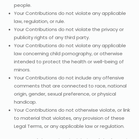
people.
Your Contributions do not violate any applicable
law, regulation, or rule.
Your Contributions do not violate the privacy or
publicity rights of any third party.
Your Contributions do not violate any applicable
law concerning child pornography, or otherwise
intended to protect the health or well-being of
minors.
Your Contributions do not include any offensive
comments that are connected to race, national
origin, gender, sexual preference, or physical
handicap.
Your Contributions do not otherwise violate, or link
to material that violates, any provision of these
Legal Terms, or any applicable law or regulation.