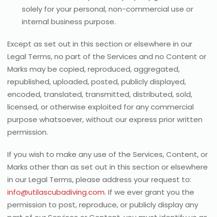
solely for your personal, non-commercial use or
internal business purpose.
Except as set out in this section or elsewhere in our
Legal Terms, no part of the Services and no Content or
Marks may be copied, reproduced, aggregated,
republished, uploaded, posted, publicly displayed,
encoded, translated, transmitted, distributed, sold,
licensed, or otherwise exploited for any commercial
purpose whatsoever, without our express prior written
permission.
If you wish to make any use of the Services, Content, or
Marks other than as set out in this section or elsewhere
in our Legal Terms, please address your request to:
info@utilascubadiving.com
. If we ever grant you the
permission to post, reproduce, or publicly display any