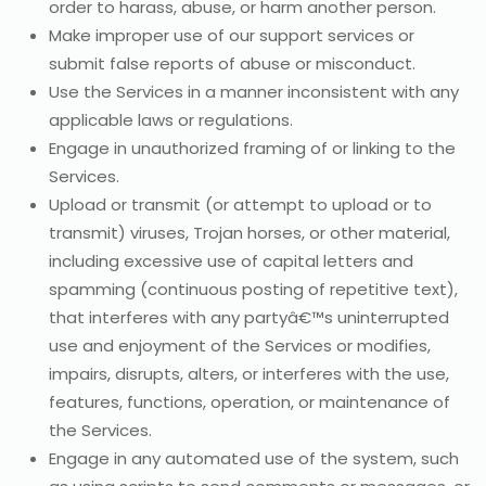
order to harass, abuse, or harm another person.
Make improper use of our support services or
submit false reports of abuse or misconduct.
Use the Services in a manner inconsistent with any
applicable laws or regulations.
Engage in unauthorized framing of or linking to the
Services.
Upload or transmit (or attempt to upload or to
transmit) viruses, Trojan horses, or other material,
including excessive use of capital letters and
spamming (continuous posting of repetitive text),
that interferes with any partyâ€™s uninterrupted
use and enjoyment of the Services or modifies,
impairs, disrupts, alters, or interferes with the use,
features, functions, operation, or maintenance of
the Services.
Engage in any automated use of the system, such