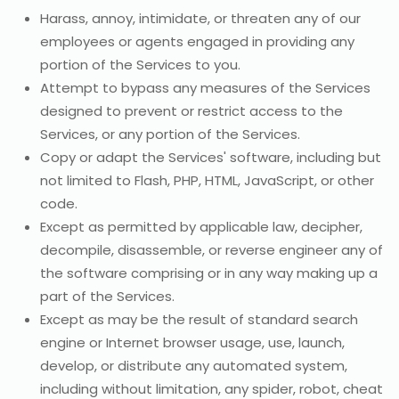
Harass, annoy, intimidate, or threaten any of our
employees or agents engaged in providing any
portion of the Services to you.
Attempt to bypass any measures of the Services
designed to prevent or restrict access to the
Services, or any portion of the Services.
Copy or adapt the Services' software, including but
not limited to Flash, PHP, HTML, JavaScript, or other
code.
Except as permitted by applicable law, decipher,
decompile, disassemble, or reverse engineer any of
the software comprising or in any way making up a
part of the Services.
Except as may be the result of standard search
engine or Internet browser usage, use, launch,
develop, or distribute any automated system,
including without limitation, any spider, robot, cheat