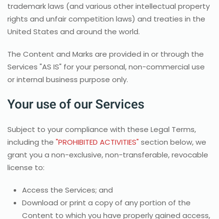
trademark laws (and various other intellectual property
rights and unfair competition laws) and treaties in the
United States and around the world.
The Content and Marks are provided in or through the
Services "AS IS" for your personal, non-commercial use
or internal business purpose only.
Your use of our Services
Subject to your compliance with these Legal Terms,
including the
"PROHIBITED ACTIVITIES"
section below, we
grant you a non-exclusive, non-transferable, revocable
license to:
Access the Services; and
Download or print a copy of any portion of the
Content to which you have properly gained access,