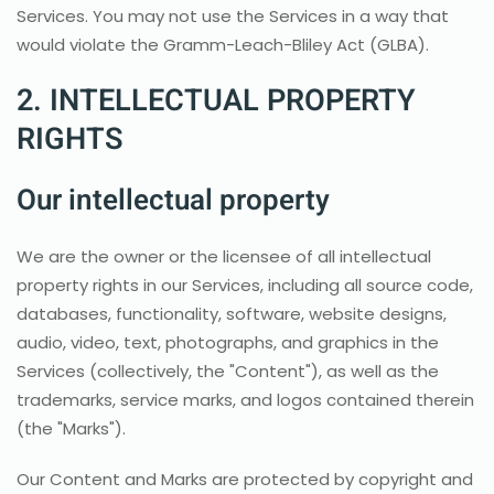
Services. You may not use the Services in a way that
would violate the Gramm-Leach-Bliley Act (GLBA).
2. INTELLECTUAL PROPERTY
RIGHTS
Our intellectual property
We are the owner or the licensee of all intellectual
property rights in our Services, including all source code,
databases, functionality, software, website designs,
audio, video, text, photographs, and graphics in the
Services (collectively, the "Content"), as well as the
trademarks, service marks, and logos contained therein
(the "Marks").
Our Content and Marks are protected by copyright and