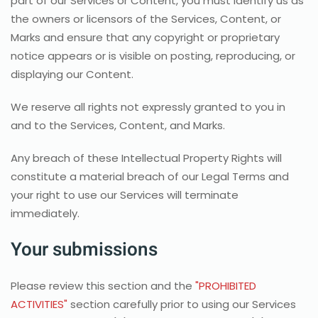
part of our Services or Content, you must identify us as
the owners or licensors of the Services, Content, or
Marks and ensure that any copyright or proprietary
notice appears or is visible on posting, reproducing, or
displaying our Content.
We reserve all rights not expressly granted to you in
and to the Services, Content, and Marks.
Any breach of these Intellectual Property Rights will
constitute a material breach of our Legal Terms and
your right to use our Services will terminate
immediately.
Your submissions
Please review this section and the
"PROHIBITED
ACTIVITIES"
section carefully prior to using our Services