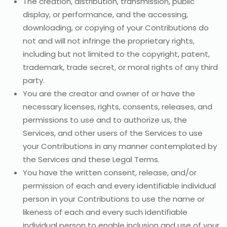
The creation, distribution, transmission, public
display, or performance, and the accessing,
downloading, or copying of your Contributions do
not and will not infringe the proprietary rights,
including but not limited to the copyright, patent,
trademark, trade secret, or moral rights of any third
party.
You are the creator and owner of or have the
necessary licenses, rights, consents, releases, and
permissions to use and to authorize us, the
Services, and other users of the Services to use
your Contributions in any manner contemplated by
the Services and these Legal Terms.
You have the written consent, release, and/or
permission of each and every identifiable individual
person in your Contributions to use the name or
likeness of each and every such identifiable
individual person to enable inclusion and use of your