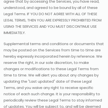
agree that by accessing the Services, you have read,
understood, and agreed to be bound by all of these
Legal Terms. IF YOU DO NOT AGREE WITH ALL OF THESE
LEGAL TERMS, THEN YOU ARE EXPRESSLY PROHIBITED FROM
USING THE SERVICES AND YOU MUST DISCONTINUE USE
IMMEDIATELY.
Supplemental terms and conditions or documents that
may be posted on the Services from time to time are
hereby expressly incorporated herein by reference. We
reserve the right, in our sole discretion, to make
changes or modifications to these Legal Terms from
time to time. We will alert you about any changes by
updating the "Last updated" date of these Legal
Terms, and you waive any right to receive specific
notice of each such change. It is your responsibility to
periodically review these Legal Terms to stay informed
of updates. You will be subject to, and will be deemed