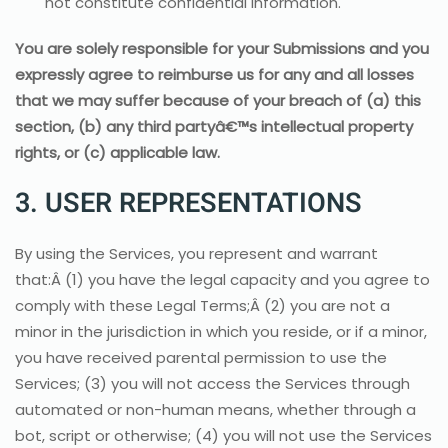
not constitute confidential information.
You are solely responsible for your Submissions and you
expressly agree to reimburse us for any and all losses
that we may suffer because of your breach of (a) this
section, (b) any third partyâ€™s intellectual property
rights, or (c) applicable law.
3. USER REPRESENTATIONS
By using the Services, you represent and warrant
that:Â (1) you have the legal capacity and you agree to
comply with these Legal Terms;Â (2) you are not a
minor in the jurisdiction in which you reside, or if a minor,
you have received parental permission to use the
Services; (3) you will not access the Services through
automated or non-human means, whether through a
bot, script or otherwise; (4) you will not use the Services