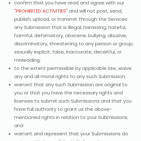
confirm that you have read and agree with our
"PROHIBITED ACTIVITIES"
and will not post, send,
publish, upload, or transmit through the Services
any Submission that is illegal, harassing, hateful,
harmful, defamatory, obscene, bullying, abusive,
discriminatory, threatening to any person or group,
sexually explicit, false, inaccurate, deceitful, or
misleading;
to the extent permissible by applicable law, waive
any and all moral rights to any such Submission;
warrant that any such Submission are original to
you or that you have the necessary rights and
licenses to submit such Submissions and that you
have full authority to grant us the above-
mentioned rights in relation to your Submissions;
and
warrant and represent that your Submissions do