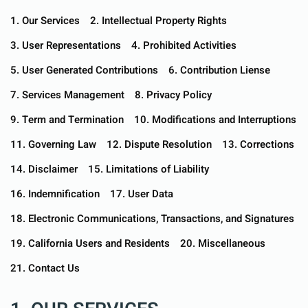
1. Our Services
2. Intellectual Property Rights
3. User Representations
4. Prohibited Activities
5. User Generated Contributions
6. Contribution Liense
7. Services Management
8. Privacy Policy
9. Term and Termination
10. Modifications and Interruptions
11. Governing Law
12. Dispute Resolution
13. Corrections
14. Disclaimer
15. Limitations of Liability
16. Indemnification
17. User Data
18. Electronic Communications, Transactions, and Signatures
19. California Users and Residents
20. Miscellaneous
21. Contact Us