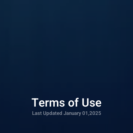
Terms of Use
Last Updated January 01,2025