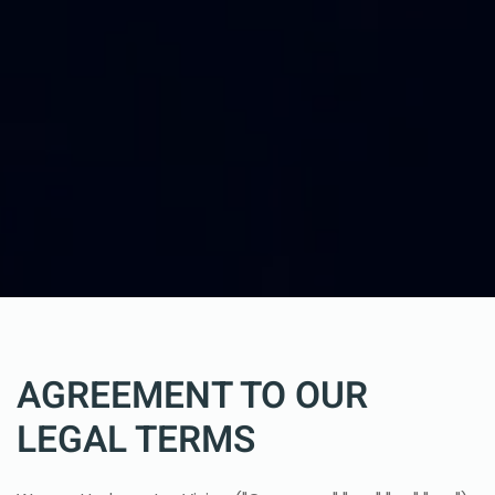
AGREEMENT TO OUR
LEGAL TERMS