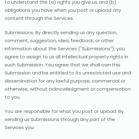
to understand the (a) rights you give us and (b)
obligations you have when you post or upload any
content through the Services.
Submissions: By directly sending us any question,
comment, suggestion, idea, feedback, or other
information about the Services ("Submissions"), you
agree to assign to us all intellectual property rights in
such Submission. You agree that we shall own this
Submission and be entitled to its unrestricted use and
dissemination for any lawful purpose, commercial or
otherwise, without acknowledgment or compensation
to you.
You are responsible for what you post or upload: By
sending us Submissions through any part of the
Services you: