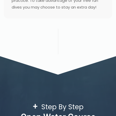
practice. To take advantage of your free fun
dives you may choose to stay an extra day!
+
Step By Step