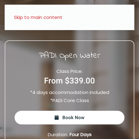
Skip to main content
PADI Open Water
Class Price:
From $339.00
*4 days accommodation included
*PADI Core Class
Book Now
Duration:
Four Days