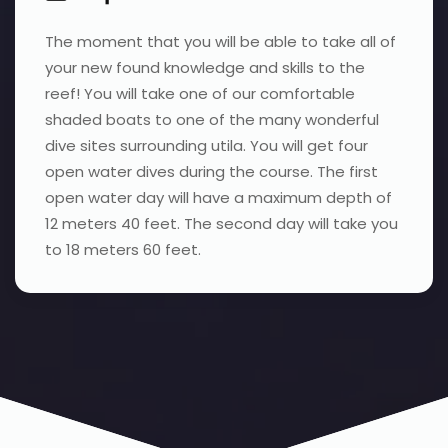
The moment that you will be able to take all of
your new found knowledge and skills to the
reef! You will take one of our comfortable
shaded boats to one of the many wonderful
dive sites surrounding utila. You will get four
open water dives during the course. The first
open water day will have a maximum depth of
12 meters 40 feet. The second day will take you
to 18 meters 60 feet.