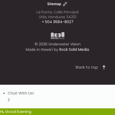
Sitemap
La Punta, Calle Principal
Utila, Honduras 34201
+ 504 9584-8027
©
2026
Underwater Vision
Made in Hawai'i by
Rock Solid Media.
Back to top
Chat With Us!
2
Hi, Good Evening