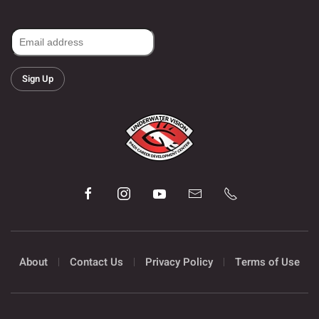
Sign Up
About
Contact Us
Privacy Policy
Terms of Use