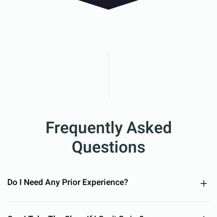
Frequently Asked
Questions
Do I Need Any Prior Experience?