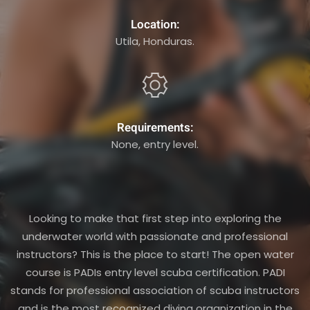
Location:
Utila, Honduras.
Requirements:
None, entry level.
Looking to make that first step into exploring the
underwater world with passionate and professional
instructors? This is the place to start! The open water
course is PADIs entry level scuba certification. PADI
stands for professional association of scuba instructors
and is the most recognized diving organization in the