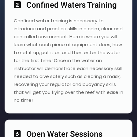
Confined Waters Training
Confined water training is necessary to
introduce and practice skills in a calm, clear and
controlled environment. Here is where you will
learn what each piece of equipment does, how
to set it up, put it on and then enter the water
for the first time! Once in the water an
instructor will demonstrate each necessary skill
needed to dive safely such as clearing a mask,
recovering your regulator and buoyancy skills
that will get you flying over the reef with ease in
no time!
Open Water Sessions