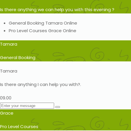
Is there anything we can help you with this evening ?
General Booking
Tamara
Online
Pro Level Courses
Grace
Online
Tamara
General Booking
Tamara
Is there anything I can help you with?.
09.00
Grace
Pro Level Courses