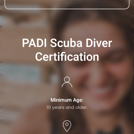
PADI Scuba Diver
Certification
Minimum Age:
10 years and older.