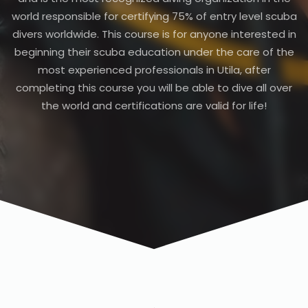
world responsible for certifying 75% of entry level scuba
divers worldwide. This course is for anyone interested in
beginning their scuba education under the care of the
most experienced professionals in Utila, after
completing this course you will be able to dive all over
the world and certifications are valid for life!