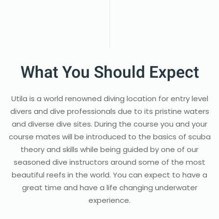
What You Should Expect
Utila is a world renowned diving location for entry level
divers and dive professionals due to its pristine waters
and diverse dive sites. During the course you and your
course mates will be introduced to the basics of scuba
theory and skills while being guided by one of our
seasoned dive instructors around some of the most
beautiful reefs in the world. You can expect to have a
great time and have a life changing underwater
experience.