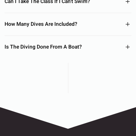
Can I Take The Class If I Can't Swim?
How Many Dives Are Included?
Is The Diving Done From A Boat?