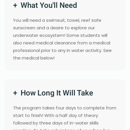
+ What You'll Need
You will need a swimsuit, towel, reef safe
sunscreen and a desire to explore our
underwater ecosystem! Some students will
also need medical clearance from a medical
professional prior to any in water activity. See
the medical below!
+ How Long It Will Take
The program takes four days to complete from
start to finish! With a half day of theory
followed by three days of in-water skills