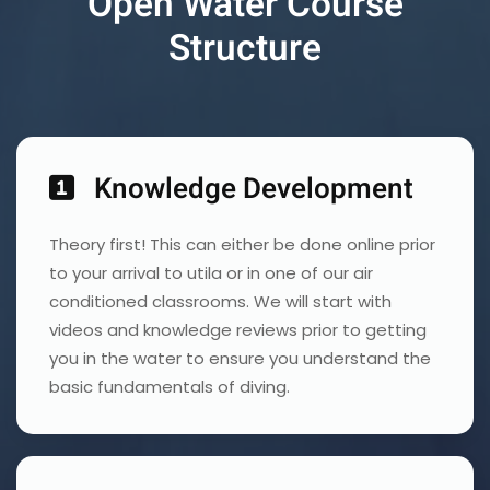
Open Water Course
Structure
Knowledge Development
Theory first! This can either be done online prior
to your arrival to utila or in one of our air
conditioned classrooms. We will start with
videos and knowledge reviews prior to getting
you in the water to ensure you understand the
basic fundamentals of diving.