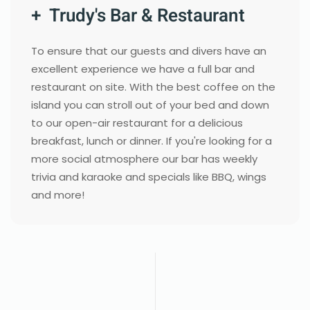
+ Trudy's Bar & Restaurant
To ensure that our guests and divers have an
excellent experience we have a full bar and
restaurant on site. With the best coffee on the
island you can stroll out of your bed and down
to our open-air restaurant for a delicious
breakfast, lunch or dinner. If you're looking for a
more social atmosphere our bar has weekly
trivia and karaoke and specials like BBQ, wings
and more!