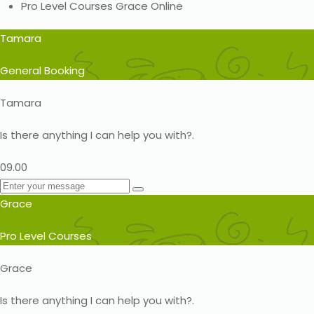
Pro Level Courses
Grace
Online
Tamara
General Booking
Tamara
Is there anything I can help you with?.
09.00
Grace
Pro Level Courses
Grace
Is there anything I can help you with?.