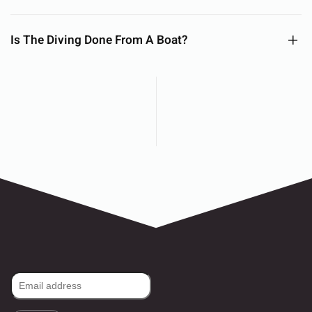
Is The Diving Done From A Boat?