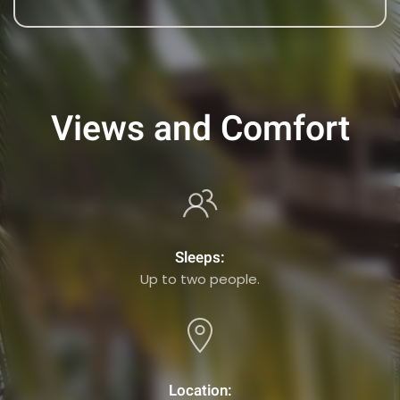
Views and Comfort
Sleeps:
Up to two people.
Location: