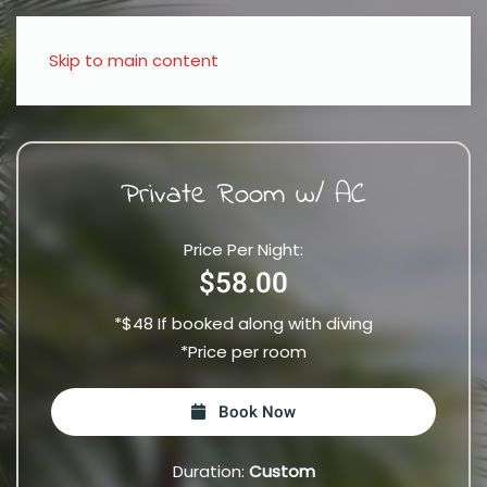
Skip to main content
Private Room w/ AC
Price Per Night:
$58.00
*$48 If booked along with diving
*Price per room
Book Now
Duration:
Custom