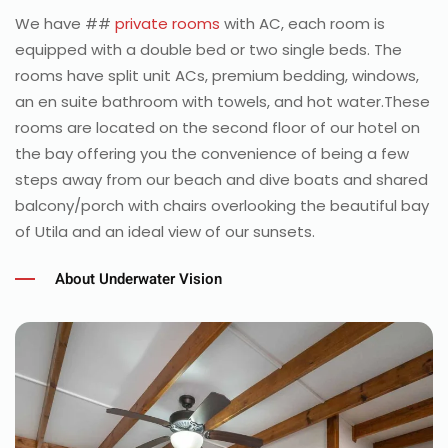
We have ##
private rooms
with AC, each room is
equipped with a double bed or two single beds. The
rooms have split unit ACs, premium bedding, windows,
an en suite bathroom with towels, and hot water.These
rooms are located on the second floor of our hotel on
the bay offering you the convenience of being a few
steps away from our beach and dive boats and shared
balcony/porch with chairs overlooking the beautiful bay
of Utila and an ideal view of our sunsets.
About Underwater Vision