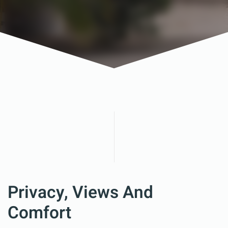
Privacy, Views And
Comfort