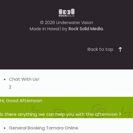
©
2026
Underwater Vision
Made in Hawai'i by
Rock Solid Media.
Back to top
Chat With Us!
2
Hi, Good Afternoon
Is there anything we can help you with this afternoon ?
General Booking
Tamara
Online