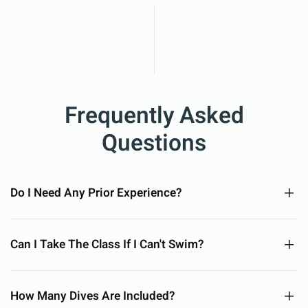
Frequently Asked
Questions
Do I Need Any Prior Experience?
Can I Take The Class If I Can't Swim?
How Many Dives Are Included?