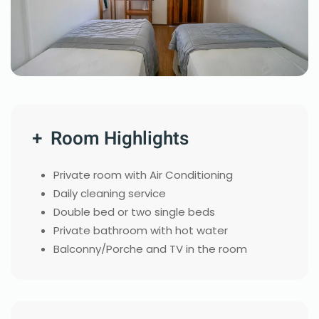
+ Room Highlights
Private room with Air Conditioning
Daily cleaning service
Double bed or two single beds
Private bathroom with hot water
Balconny/Porche and TV in the room