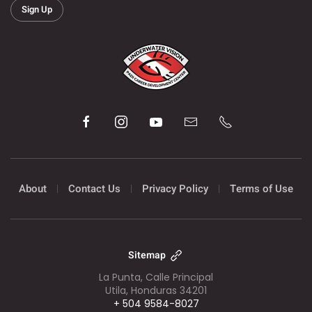
Sign Up
About
Contact Us
Privacy Policy
Terms of Use
Sitemap
La Punta, Calle Principal
Utila, Honduras 34201
+ 504 9584-8027