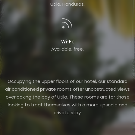
Utila, Honduras.
Wi-Fi:
Available, free.
Occupying the upper floors of our hotel, our standard
air conditioned private rooms offer unobstructed views
overlooking the bay of Utila. These rooms are for those
looking to treat themselves with a more upscale and
private stay.